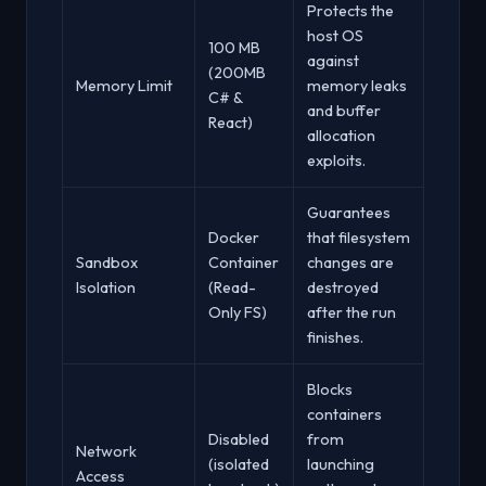
Protects the
host OS
100 MB
against
(200MB
Memory Limit
memory leaks
C# &
and buffer
React)
allocation
exploits.
Guarantees
Docker
that filesystem
Sandbox
Container
changes are
Isolation
(Read-
destroyed
Only FS)
after the run
finishes.
Blocks
containers
Disabled
from
Network
(isolated
launching
Access