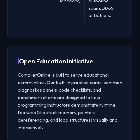
loopback)
outbound
spam, DDoS,
or botnets.
Open Education Initiative
CompilerOnline is built to serve educational
communities. Our built-in practice cards, common
diagnostics panels, code checklists, and
benchmark charts are designed to help
programming instructors demonstrate runtime
features (like stack memory, pointers
dereferencing, and loop structures) visually and
interactively.