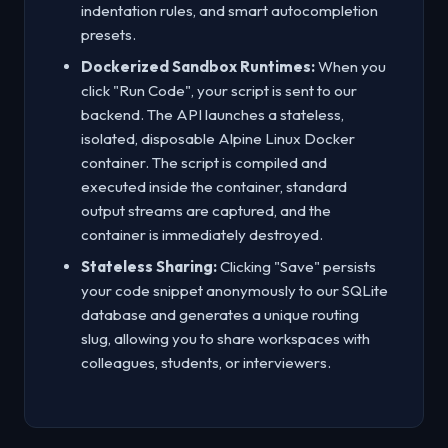
indentation rules, and smart autocompletion
presets.
Dockerized Sandbox Runtimes:
When you
click "Run Code", your script is sent to our
backend. The API launches a stateless,
isolated, disposable Alpine Linux Docker
container. The script is compiled and
executed inside the container, standard
output streams are captured, and the
container is immediately destroyed.
Stateless Sharing:
Clicking "Save" persists
your code snippet anonymously to our SQLite
database and generates a unique routing
slug, allowing you to share workspaces with
colleagues, students, or interviewers.