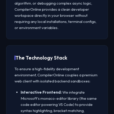
algorithm, or debugging complex async logic,
CompilerOnline provides a clean developer
workspace directly in your browser without
requiring any local installations, terminal configs,
or environment variables.
The Technology Stack
To ensure a high-fidelity development
environment, CompilerOnline couples a premium
web client with isolated backend sandboxes:
Interactive Frontend:
We integrate
Microsoft's monaco-editor library (the same
code editor powering VS Code) to provide
syntax highlighting, bracket matching,