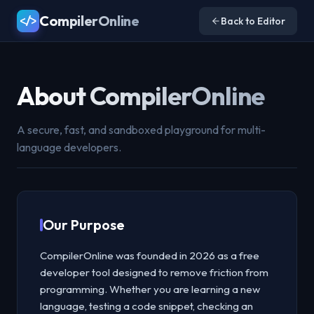
CompilerOnline
</>
Back to Editor
About CompilerOnline
A secure, fast, and sandboxed playground for multi-
language developers.
Our Purpose
CompilerOnline was founded in 2026 as a free
developer tool designed to remove friction from
programming. Whether you are learning a new
language, testing a code snippet, checking an