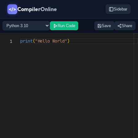
CompilerOnline
</>
Sidebar
Run Code
Save
Share
print
(
"Hello World"
)
1