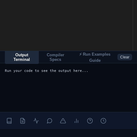
⚡ Run Examples
Output
Compiler
Clear
Terminal
Specs
Guide
Run your code to see the output here...