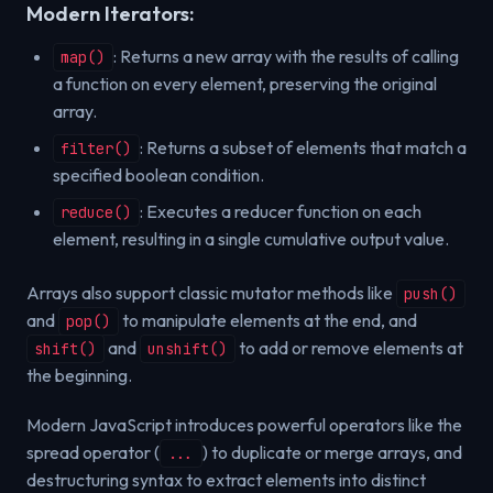
Modern Iterators:
: Returns a new array with the results of calling
map()
a function on every element, preserving the original
array.
: Returns a subset of elements that match a
filter()
specified boolean condition.
: Executes a reducer function on each
reduce()
element, resulting in a single cumulative output value.
Arrays also support classic mutator methods like
push()
and
to manipulate elements at the end, and
pop()
and
to add or remove elements at
shift()
unshift()
the beginning.
Modern JavaScript introduces powerful operators like the
spread operator (
) to duplicate or merge arrays, and
...
destructuring syntax to extract elements into distinct