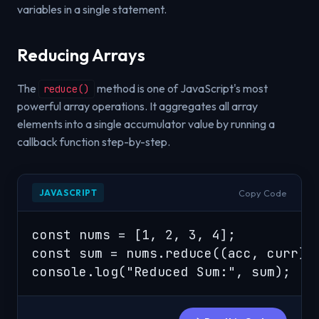
variables in a single statement.
Reducing Arrays
The
method is one of JavaScript's most
reduce()
powerful array operations. It aggregates all array
elements into a single accumulator value by running a
callback function step-by-step.
Copy Code
JAVASCRIPT
const nums = [1, 2, 3, 4];

const sum = nums.reduce((acc, curr) =
console.log("Reduced Sum:", sum);