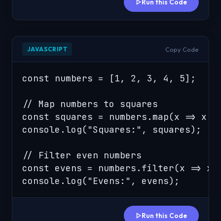
Run this Code
Copy Code
JAVASCRIPT
const numbers = [1, 2, 3, 4, 5];

// Map numbers to squares

const squares = numbers.map(x => x * 
console.log("Squares:", squares);

// Filter even numbers

const evens = numbers.filter(x => x %
console.log("Evens:", evens);
Run this Code