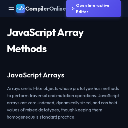
Open Interactive
CompilerOnline
</>
Editor
JavaScript Array
Methods
JavaScript Arrays
Arrays are list-like objects whose prototype has methods
to perform traversal and mutation operations. JavaScript
arrays are zero-indexed, dynamically sized, and can hold
values of mixed datatypes, though keeping them
homogeneous is standard practice.