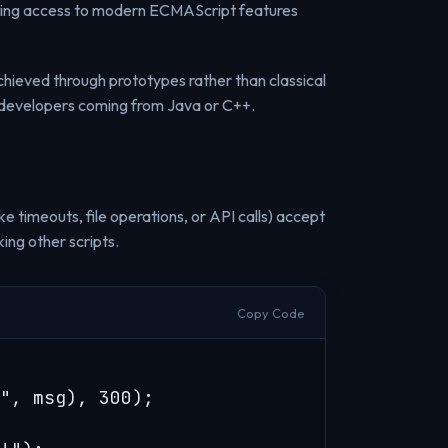
nting access to modern ECMAScript features
hieved through prototypes rather than classical
developers coming from Java or C++.
ke timeouts, file operations, or API calls) accept
ing other scripts.
Copy Code
", msg), 300);
