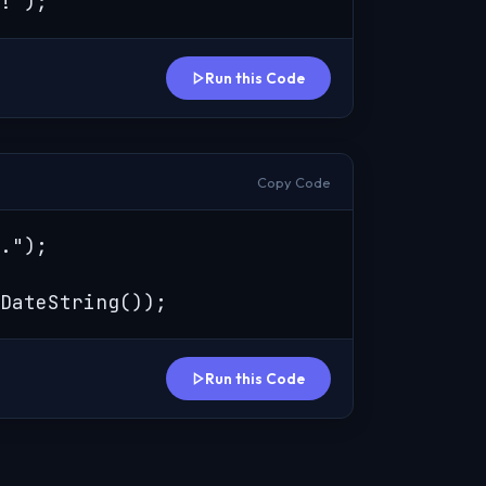
!");
Run this Code
Copy Code
.");

DateString());
Run this Code