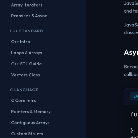
JavaSc
Array Iterators
and te
Promises & Async
JavaSc
C++ STANDARD
classe
C++ Intro
Asy
Loops & Arrays
C++ STL Guide
Becaus
callba
Vectors Class
C LANGUAGE
J
C Core Intro
Pointers & Memory
fu
  
Contiguous Arrays
}

Custom Structs