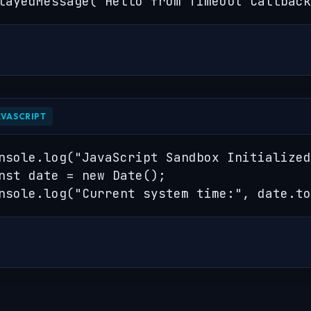
layedMessage("Hello from Timeout Callback
AVASCRIPT
nsole.log("JavaScript Sandbox Initialized
nst date = new Date();

nsole.log("Current system time:", date.to