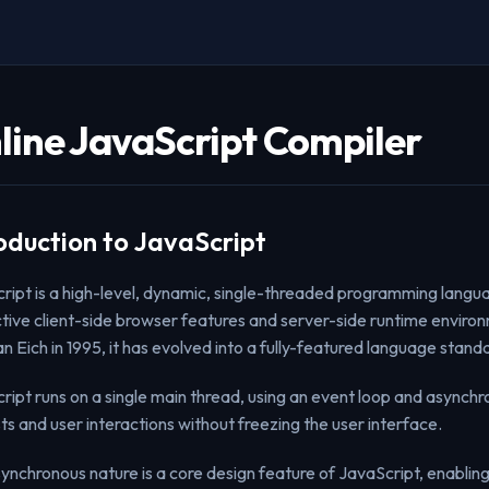
line JavaScript Compiler
oduction to JavaScript
ript is a high-level, dynamic, single-threaded programming langua
ctive client-side browser features and server-side runtime environme
n Eich in 1995, it has evolved into a fully-featured language sta
ript runs on a single main thread, using an event loop and asynchr
ts and user interactions without freezing the user interface.
synchronous nature is a core design feature of JavaScript, enablin