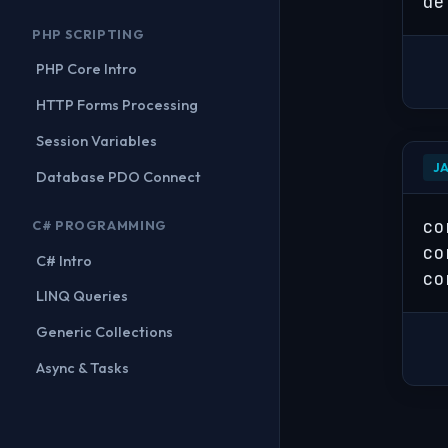
de
PHP SCRIPTING
PHP Core Intro
HTTP Forms Processing
Session Variables
J
Database PDO Connect
co
C# PROGRAMMING
co
C# Intro
co
LINQ Queries
Generic Collections
Async & Tasks