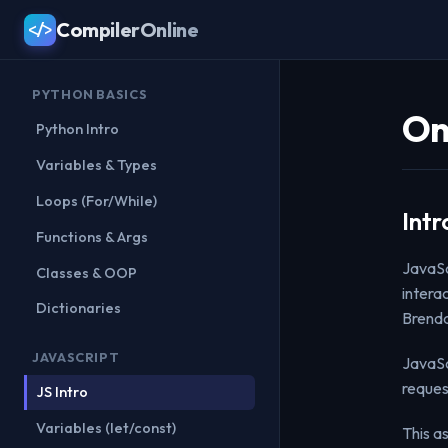
CompilerOnline
</>
PYTHON BASICS
On
Python Intro
Variables & Types
Loops (For/While)
Intr
Functions & Args
JavaSc
Classes & OOP
intera
Dictionaries
Brenda
JAVASCRIPT
JavaSc
reques
JS Intro
Variables (let/const)
This a