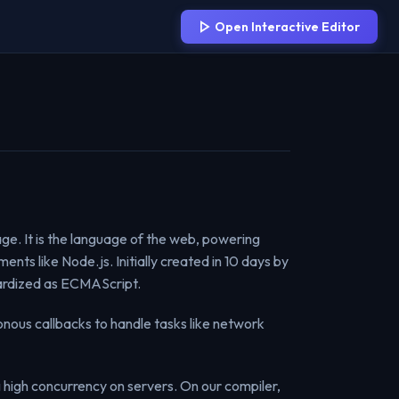
Open Interactive Editor
ge. It is the language of the web, powering
nts like Node.js. Initially created in 10 days by
ndardized as ECMAScript.
onous callbacks to handle tasks like network
g high concurrency on servers. On our compiler,