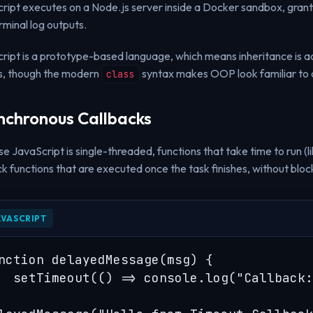
ript executes on a Node.js server inside a Docker sandbox, gra
rminal log outputs.
ript is a prototype-based language, which means inheritance is ac
s, though the modern
syntax makes OOP look familiar to 
class
nchronous Callbacks
e JavaScript is single-threaded, functions that take time to run (li
ck functions that are executed once the task finishes, without block
AVASCRIPT
nction delayedMessage(msg) {

  setTimeout(() => console.log("Callback: