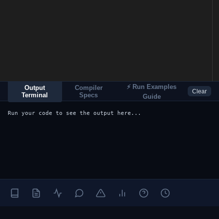
⚡ Run Examples
Output
Compiler
Clear
Terminal
Specs
Guide
Run your code to see the output here...