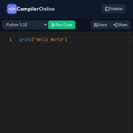
CompilerOnline
</>
Sidebar
Run Code
Save
Share
print
(
"Hello World"
)
1