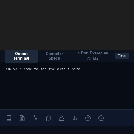
⚡ Run Examples
Output
Compiler
Clear
Terminal
Specs
Guide
Run your code to see the output here...