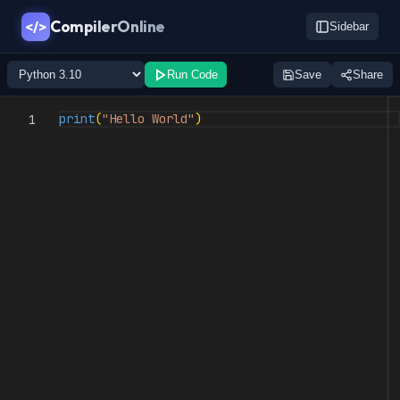
CompilerOnline
</>
Sidebar
Run Code
Save
Share
print
(
"Hello World"
)
1