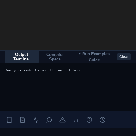
⚡ Run Examples
Output
Compiler
Clear
Terminal
Specs
Guide
Run your code to see the output here...