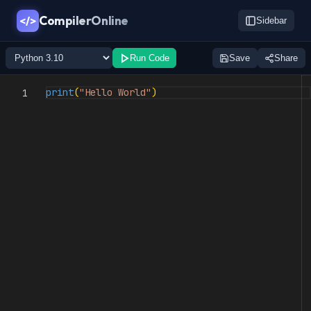
CompilerOnline
</>
Sidebar
Run Code
Save
Share
print
(
"Hello World"
)
1