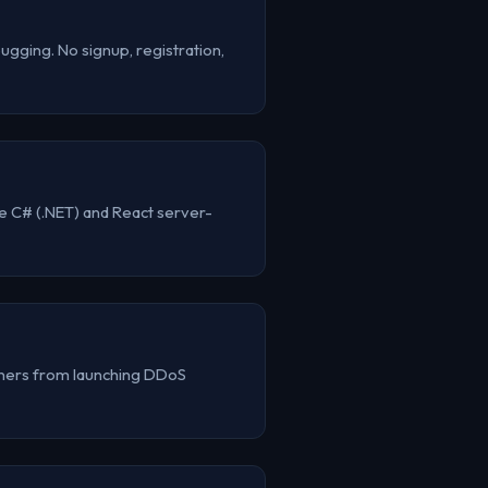
gging. No signup, registration,
e C# (.NET) and React server-
ainers from launching DDoS