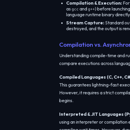
Compilation & Execution:
For 
as
and
) before launchin
gcc
g++
language runtime binary directly
Stream Capture:
Standard outp
destroyed, and the output is ren
Compilation vs. Asynchro
Understanding compile-time and run
compare executions across language
Compiled Languages (C, C++, C#
This guarantees lightning-fast exec
However, it requires a strict compi
begins.
Interpreted & JIT Languages (Py
using an interpreter or compilation
compiling wait times. However, dyna