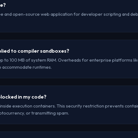
se?
ee and open-source web application for developer scripting and debu
lied to compiler sandboxes?
up to 100 MB of system RAM. Overheads for enterprise platforms lik
to accommodate runtimes.
locked in my code?
inside execution containers. This security restriction prevents cont
yptocurrency, or transmitting spam.