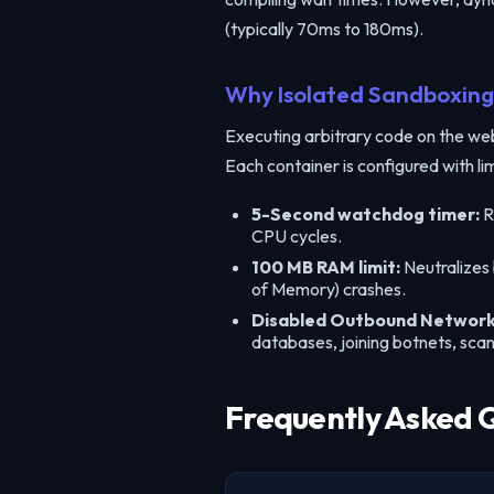
(typically 70ms to 180ms).
Why Isolated Sandboxing 
Executing arbitrary code on the web i
Each container is configured with li
5-Second watchdog timer:
R
CPU cycles.
100 MB RAM limit:
Neutralizes
of Memory) crashes.
Disabled Outbound Network
databases, joining botnets, sca
Frequently Asked 