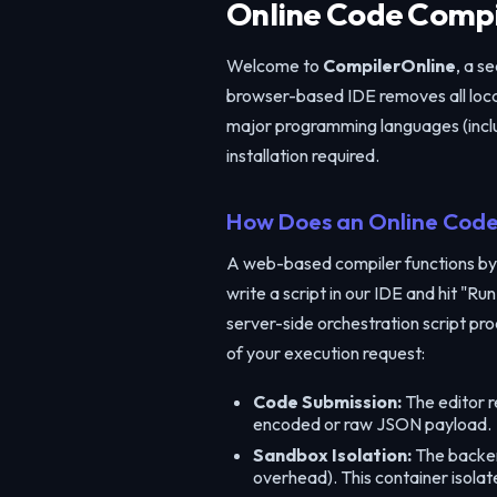
Online Code Compil
Welcome to
CompilerOnline
, a s
browser-based IDE removes all local
major programming languages (inclu
installation required.
How Does an Online Code
A web-based compiler functions by
write a script in our IDE and hit "
server-side orchestration script pro
of your execution request:
Code Submission:
The editor r
encoded or raw JSON payload.
Sandbox Isolation:
The backend
overhead). This container isola