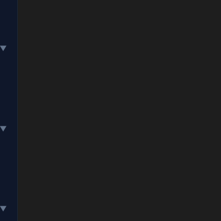
▼
▼
▼