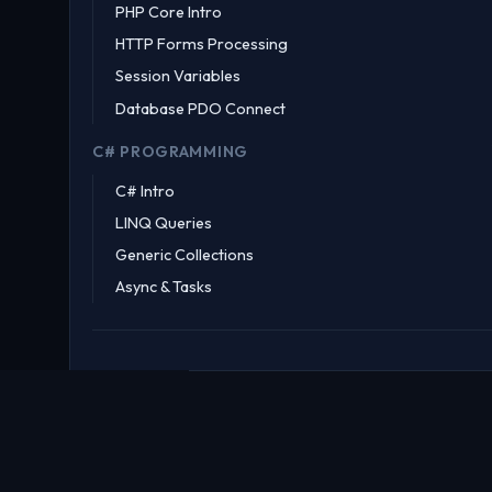
PHP Core Intro
HTTP Forms Processing
Session Variables
Database PDO Connect
C# PROGRAMMING
C# Intro
LINQ Queries
Generic Collections
Async & Tasks