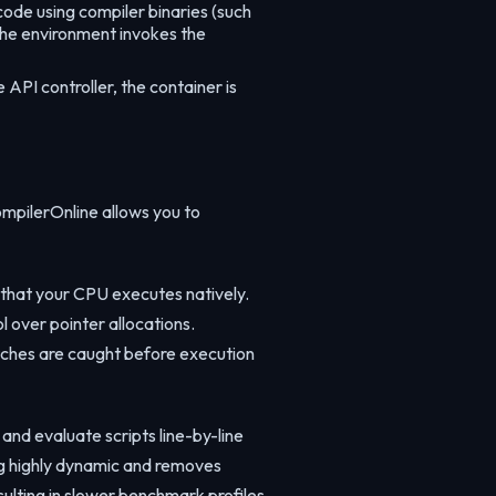
ode using compiler binaries (such
 the environment invokes the
API controller, the container is
mpilerOnline allows you to
 that your CPU executes natively.
 over pointer allocations.
atches are caught before execution
and evaluate scripts line-by-line
ng highly dynamic and removes
ulting in slower benchmark profiles