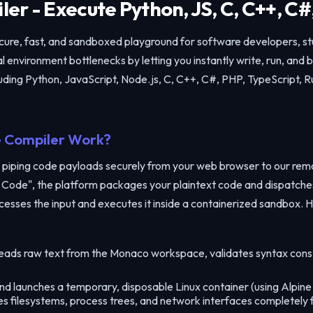
er - Execute Python, JS, C, C++, C#
ecure, fast, and sandboxed playground for software developers, s
 environment bottlenecks by letting you instantly write, run, and
ding Python, JavaScript, Node.js, C, C++, C#, PHP, TypeScript, R
 Compiler Work?
 piping code payloads securely from your web browser to our re
Run Code", the platform packages your plaintext code and dispatch
cesses the input and executes it inside a containerized sandbox. H
eads raw text from the Monaco workspace, validates syntax cons
Share Code Snippet
 launches a temporary, disposable Linux container (using Alpine d
✕
tes filesystems, process trees, and network interfaces completely