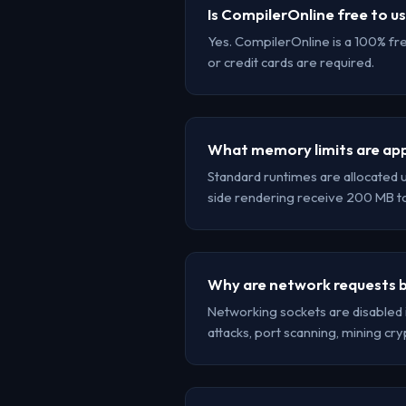
Is CompilerOnline free to u
Yes. CompilerOnline is a 100% fr
or credit cards are required.
What memory limits are app
Standard runtimes are allocated 
side rendering receive 200 MB 
Why are network requests b
Networking sockets are disabled 
attacks, port scanning, mining cr