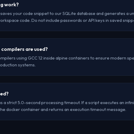
ng work?
r saves your code snippet to our SQLite database and generates a uni
workspace code. Do not include passwords or API keys in saved snipp
 compilers are used?
mpilers using GCC 12 inside alpine containers to ensure modern spec
oduction systems.
led?
a strict 5.0-second processing timeout. If a script executes an infinit
the docker container and returns an execution timeout message.