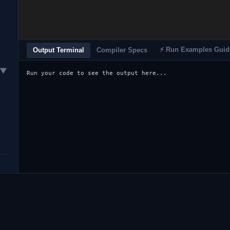
⚡ Run Examples Guid
Output Terminal
Compiler Specs
▼
Run your code to see the output here...