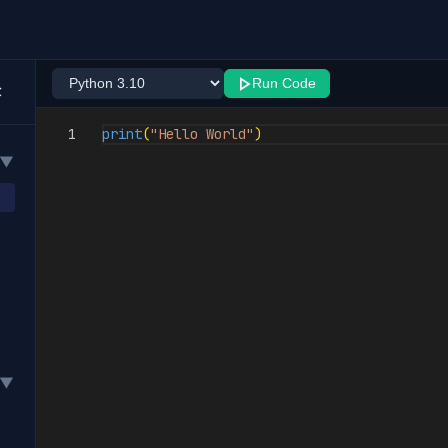
Run Code
1
print
(
"Hello World"
)
▼
▼