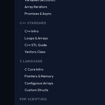
Array Iterators
Promises & Async
C++ STANDARD
C++ Intro
Loops & Arrays
C++ STL Guide
Vectors Class
C LANGUAGE
C Core Intro
Pointers & Memory
Contiguous Arrays
Custom Structs
PHP SCRIPTING