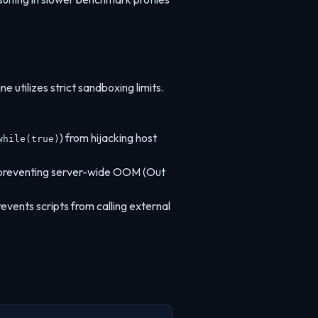
e utilizes strict sandboxing limits.
) from hijacking host
while(true)
, preventing server-wide OOM (Out
revents scripts from calling external