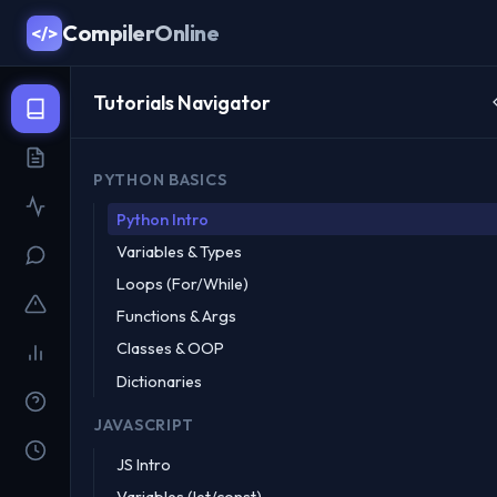
CompilerOnline
</>
Tutorials Navigator
PYTHON BASICS
Python Intro
Variables & Types
Loops (For/While)
Functions & Args
Classes & OOP
Dictionaries
JAVASCRIPT
JS Intro
Variables (let/const)