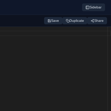
Sidebar
Save
Duplicate
Share