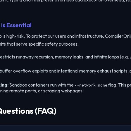
is Essential
s high-risk. To protect our users and infrastructure, CompilerOnlin
mits that serve specific safety purposes:
estricts runaway recursion, memory leaks, and infinite loops (e.g.
 buffer overflow exploits and intentional memory exhaust scripts
ing:
Sandbox containers run with the
flag. This p
--network=none
nning remote ports, or scraping webpages.
Questions (FAQ)