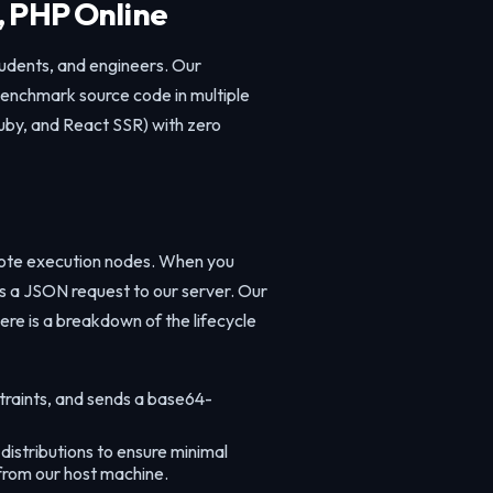
, PHP Online
tudents, and engineers. Our
 benchmark source code in multiple
uby, and React SSR) with zero
mote execution nodes. When you
es a JSON request to our server. Our
ere is a breakdown of the lifecycle
traints, and sends a base64-
istributions to ensure minimal
 from our host machine.