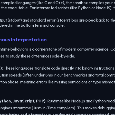
Copy the link below to share this code workspace:
compiled languages (like C and C++), the sandbox compiles your c
g the executable. For interpreted scripts (like Python or NodeJS),
.
ut (stdout) and standard error (stderr) logs are piped back to the 
dered in the bottom terminal console.
Copy Link
nous Interpretation
time behaviors is a cornerstone of modern computer science. Co
s to study these differences side-by-side:
):
These languages translate code directly into binary instructions
ution speeds (often under 8ms in our benchmarks) and total control
lation phase, meaning errors like missing semicolons or type mism
thon, JavaScript, PHP):
Runtimes like Node.js and Python read 
 engines at runtime (Just-In-Time compilers). This makes debuggi
mic typing and interpreter overrides add execution overhead, res