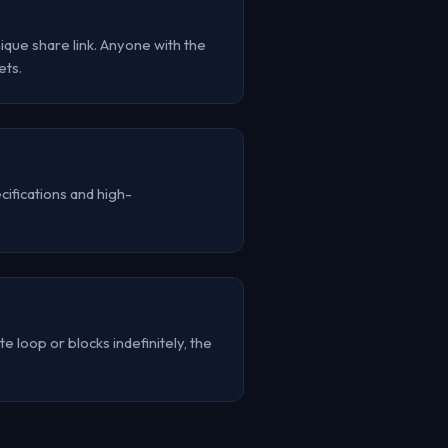
que share link. Anyone with the
ets.
ifications and high-
e loop or blocks indefinitely, the