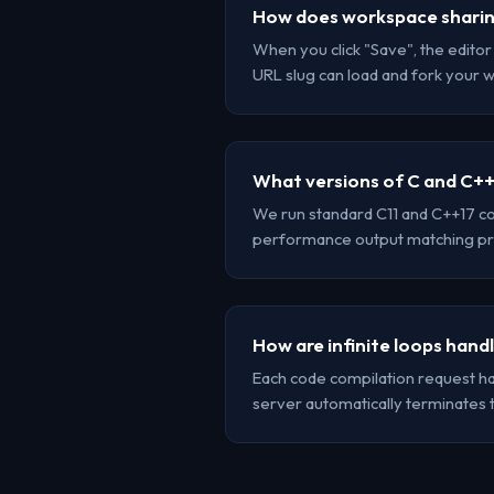
How does workspace shari
When you click "Save", the edito
URL slug can load and fork your 
What versions of C and C++
We run standard C11 and C++17 co
performance output matching pr
How are infinite loops hand
Each code compilation request has 
server automatically terminates 