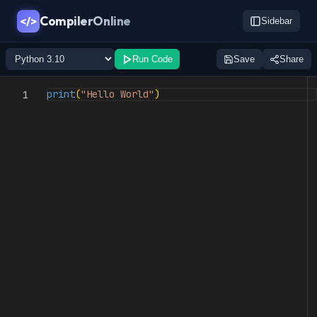
CompilerOnline
</>
Sidebar
Run Code
Save
Share
print
(
"Hello World"
)
1