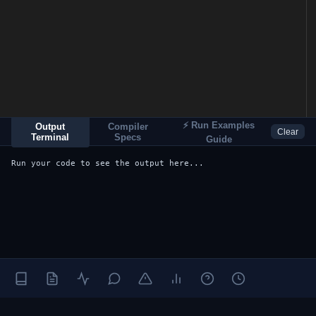
⚡ Run Examples
Output
Compiler
Clear
Terminal
Specs
Guide
Run your code to see the output here...