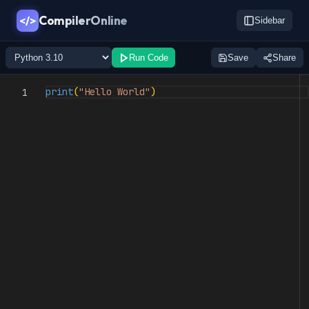
CompilerOnline
</>
Sidebar
Run Code
Save
Share
print
(
"Hello World"
)
1