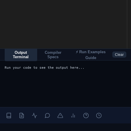
⚡ Run Examples
Output
Compiler
Clear
Terminal
Specs
Guide
Run your code to see the output here...