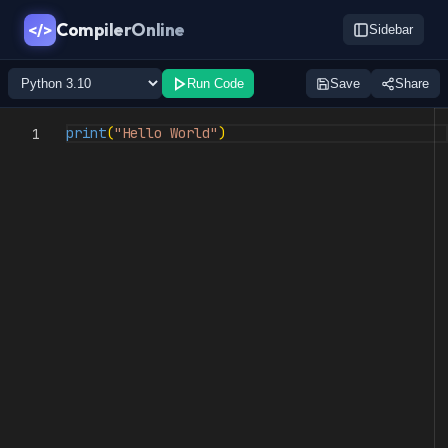
CompilerOnline
</>
Sidebar
Run Code
Save
Share
print
(
"Hello World"
)
1