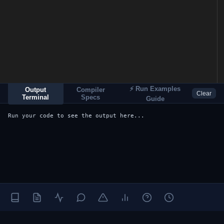
⚡ Run Examples
Output
Compiler
Clear
Terminal
Specs
Guide
Run your code to see the output here...