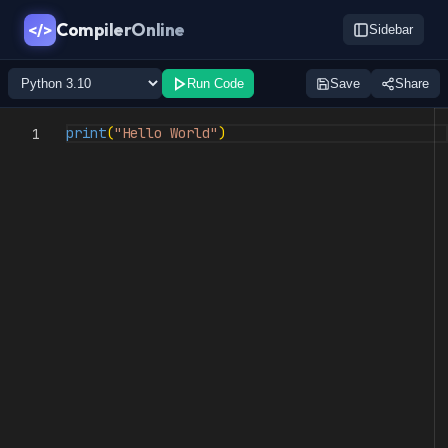
CompilerOnline
</>
Sidebar
Run Code
Save
Share
print
(
"Hello World"
)
1