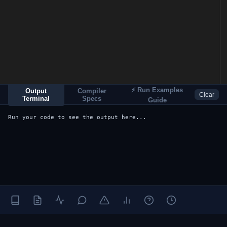
⚡ Run Examples
Output
Compiler
Clear
Terminal
Specs
Guide
Run your code to see the output here...