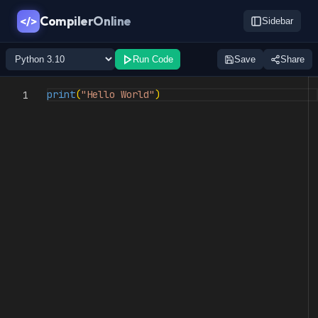
CompilerOnline
</>
Sidebar
Run Code
Save
Share
print
(
"Hello World"
)
1