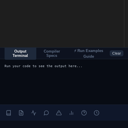
⚡ Run Examples
Output
Compiler
Clear
Terminal
Specs
Guide
Run your code to see the output here...