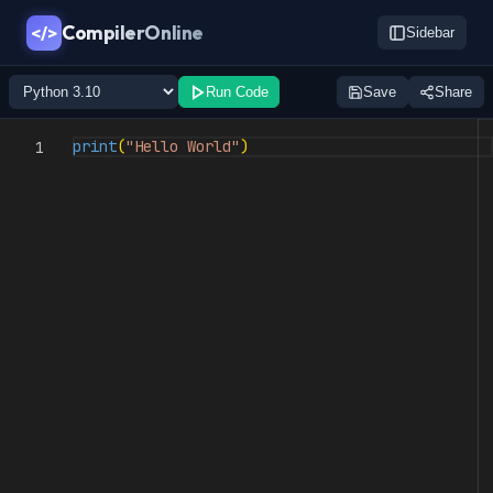
CompilerOnline
</>
Sidebar
Run Code
Save
Share
print
(
"Hello World"
)
1