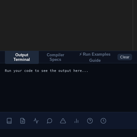
⚡ Run Examples
Output
Compiler
Clear
Terminal
Specs
Guide
Run your code to see the output here...