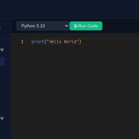
Run Code
1
print
(
"Hello World"
)
▼
▼