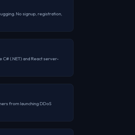
gging. No signup, registration,
e C# (.NET) and React server-
ainers from launching DDoS