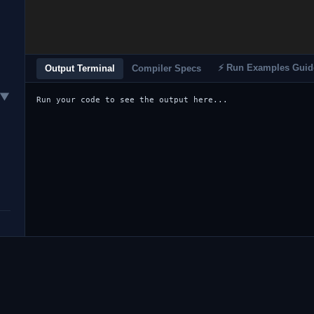
⚡ Run Examples Guid
Output Terminal
Compiler Specs
▼
Run your code to see the output here...