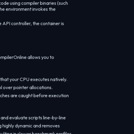
ode using compiler binaries (such
 the environment invokes the
API controller, the container is
mpilerOnline allows you to
 that your CPU executes natively.
 over pointer allocations.
atches are caught before execution
and evaluate scripts line-by-line
ng highly dynamic and removes
ulting in slower benchmark profiles