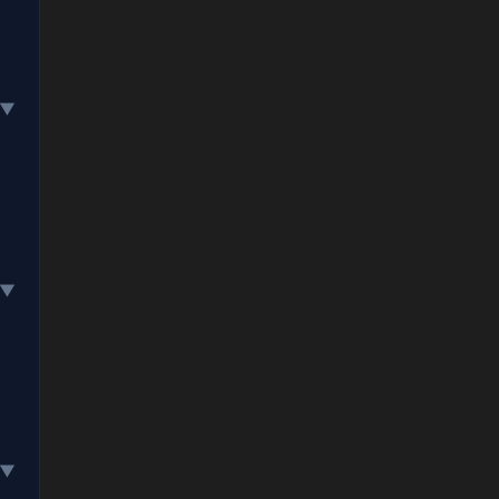
▼
▼
▼