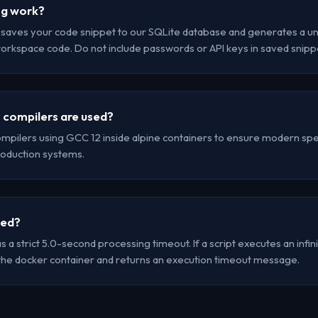
ng work?
r saves your code snippet to our SQLite database and generates a uni
workspace code. Do not include passwords or API keys in saved snipp
 compilers are used?
mpilers using GCC 12 inside alpine containers to ensure modern spec
oduction systems.
led?
a strict 5.0-second processing timeout. If a script executes an infinit
the docker container and returns an execution timeout message.