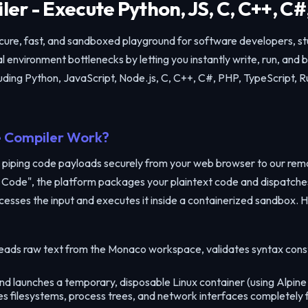
er - Execute Python, JS, C, C++, C#
ecure, fast, and sandboxed playground for software developers, s
 environment bottlenecks by letting you instantly write, run, and
ding Python, JavaScript, Node.js, C, C++, C#, PHP, TypeScript, R
 Compiler Work?
 piping code payloads securely from your web browser to our re
Run Code", the platform packages your plaintext code and dispatch
cesses the input and executes it inside a containerized sandbox. H
eads raw text from the Monaco workspace, validates syntax cons
Share Code Snippet
 launches a temporary, disposable Linux container (using Alpine d
✕
tes filesystems, process trees, and network interfaces completely