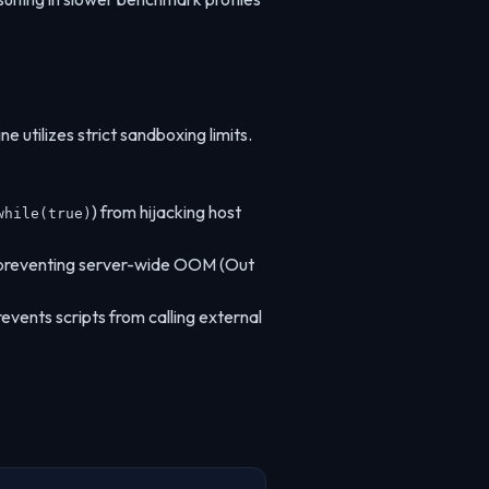
e utilizes strict sandboxing limits.
) from hijacking host
while(true)
, preventing server-wide OOM (Out
revents scripts from calling external