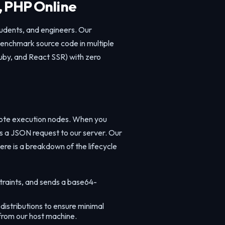
, PHP Online
tudents, and engineers. Our
 benchmark source code in multiple
uby, and React SSR) with zero
mote execution nodes. When you
es a JSON request to our server. Our
ere is a breakdown of the lifecycle
traints, and sends a base64-
istributions to ensure minimal
 from our host machine.