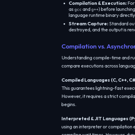
Compilation & Execution:
For 
as
and
) before launchin
gcc
g++
language runtime binary directly
Stream Capture:
Standard outp
destroyed, and the output is ren
Compilation vs. Asynchro
Understanding compile-time and run
compare executions across language
Compiled Languages (C, C++, C#
This guarantees lightning-fast exec
However, it requires a strict compi
begins.
Interpreted & JIT Languages (Py
using an interpreter or compilation
compiling wait times. However, dyna