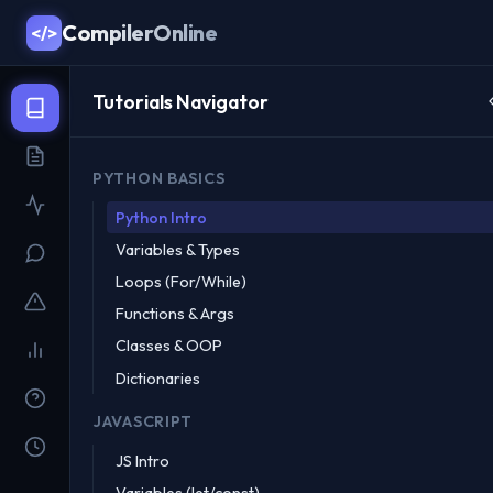
CompilerOnline
</>
Tutorials Navigator
PYTHON BASICS
Python Intro
Variables & Types
Loops (For/While)
Functions & Args
Classes & OOP
Dictionaries
JAVASCRIPT
JS Intro
Variables (let/const)