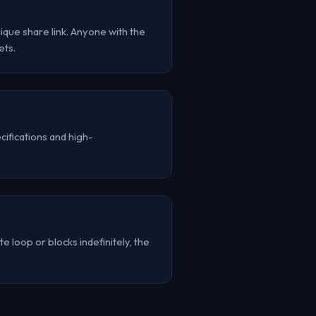
que share link. Anyone with the
ets.
ifications and high-
e loop or blocks indefinitely, the