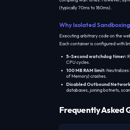
(typically 70ms to 180ms).
Why Isolated Sandboxing 
Executing arbitrary code on the web i
Each container is configured with li
5-Second watchdog timer:
R
CPU cycles.
100 MB RAM limit:
Neutralizes
of Memory) crashes.
Disabled Outbound Network
databases, joining botnets, sca
Frequently Asked 