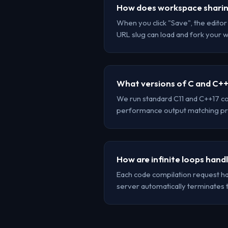
How does workspace shari
When you click "Save", the edito
URL slug can load and fork your 
What versions of C and C++
We run standard C11 and C++17 co
performance output matching pr
How are infinite loops hand
Each code compilation request has 
server automatically terminates 