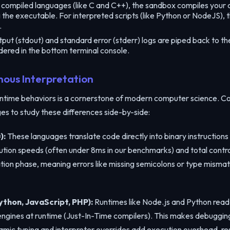
Copy the link below to share this code workspace:
compiled languages (like C and C++), the sandbox compiles your c
g the executable. For interpreted scripts (like Python or NodeJS),
.
ut (stdout) and standard error (stderr) logs are piped back to the 
dered in the bottom terminal console.
Copy Link
nous Interpretation
time behaviors is a cornerstone of modern computer science. Co
s to study these differences side-by-side:
):
These languages translate code directly into binary instructions
ution speeds (often under 8ms in our benchmarks) and total control
lation phase, meaning errors like missing semicolons or type mism
thon, JavaScript, PHP):
Runtimes like Node.js and Python read 
 engines at runtime (Just-In-Time compilers). This makes debuggi
mic typing and interpreter overrides add execution overhead, res