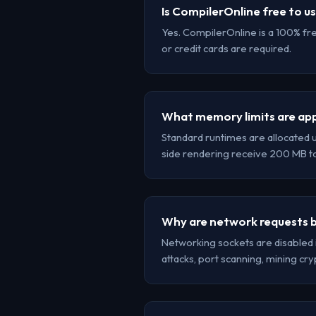
Is CompilerOnline free to u
Yes. CompilerOnline is a 100% fr
or credit cards are required.
What memory limits are app
Standard runtimes are allocated 
side rendering receive 200 MB 
Why are network requests b
Networking sockets are disabled 
attacks, port scanning, mining cr