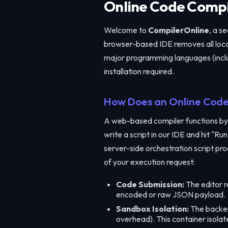
Online Code Compil
Welcome to
CompilerOnline
, a s
browser-based IDE removes all local
major programming languages (inclu
installation required.
How Does an Online Code
A web-based compiler functions by
write a script in our IDE and hit "
server-side orchestration script pro
of your execution request:
Code Submission:
The editor r
encoded or raw JSON payload.
Sandbox Isolation:
The backend
overhead). This container isola