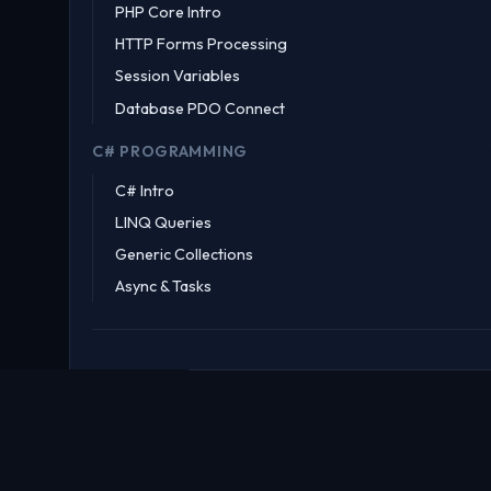
PHP Core Intro
HTTP Forms Processing
Session Variables
Database PDO Connect
C# PROGRAMMING
C# Intro
LINQ Queries
Generic Collections
Async & Tasks