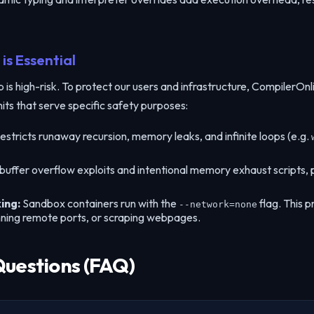
is Essential
s high-risk. To protect our users and infrastructure, CompilerOnlin
mits that serve specific safety purposes:
estricts runaway recursion, memory leaks, and infinite loops (e.g.
 buffer overflow exploits and intentional memory exhaust scripts
ing:
Sandbox containers run with the
flag. This p
--network=none
nning remote ports, or scraping webpages.
Questions (FAQ)