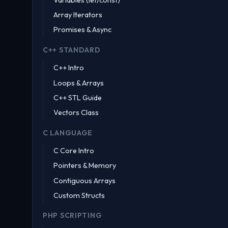
Array Iterators
Promises & Async
C++ STANDARD
C++ Intro
Loops & Arrays
C++ STL Guide
Vectors Class
C LANGUAGE
C Core Intro
Pointers & Memory
Contiguous Arrays
Custom Structs
PHP SCRIPTING