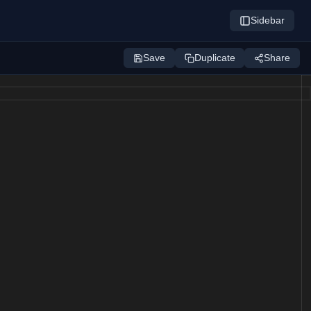
Sidebar
Save
Duplicate
Share