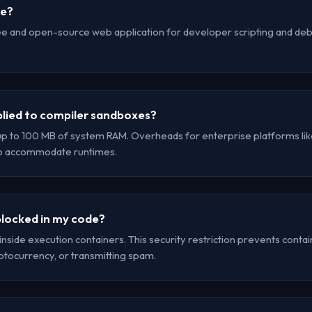
se?
ee and open-source web application for developer scripting and debu
lied to compiler sandboxes?
up to 100 MB of system RAM. Overheads for enterprise platforms lik
to accommodate runtimes.
locked in my code?
inside execution containers. This security restriction prevents cont
yptocurrency, or transmitting spam.