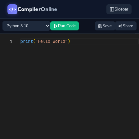
CompilerOnline
</>
Sidebar
Run Code
Save
Share
print
(
"Hello World"
)
1