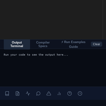
⚡ Run Examples
Output
Compiler
Clear
Terminal
Specs
Guide
Run your code to see the output here...