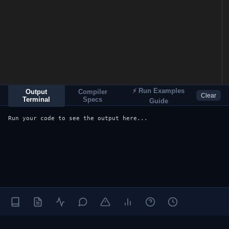
⚡ Run Examples
Output
Compiler
Clear
Terminal
Specs
Guide
Run your code to see the output here...