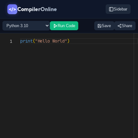
CompilerOnline
</>
Sidebar
Run Code
Save
Share
print
(
"Hello World"
)
1